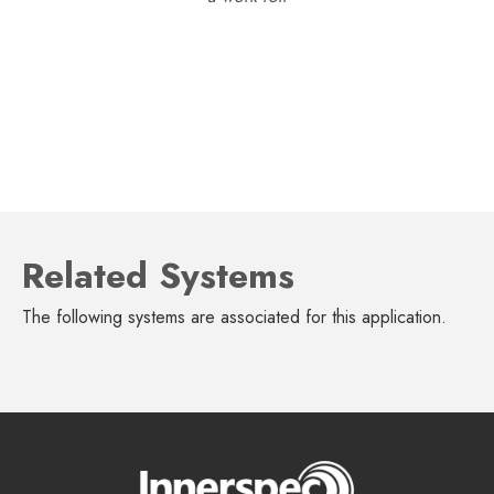
Related Systems
The following systems are associated for this application.