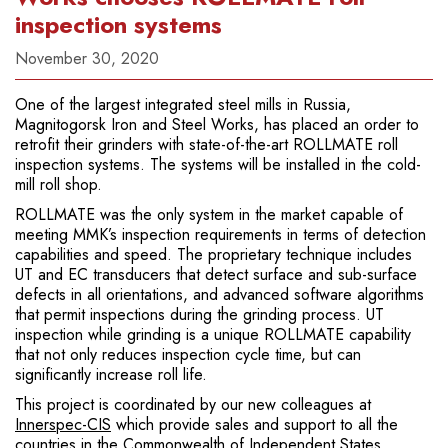
inspection systems
November 30, 2020
One of the largest integrated steel mills in Russia,
Magnitogorsk Iron and Steel Works, has placed an order to
retrofit their grinders with state-of-the-art ROLLMATE roll
inspection systems. The systems will be installed in the cold-
mill roll shop.
ROLLMATE was the only system in the market capable of
meeting MMK’s inspection requirements in terms of detection
capabilities and speed. The proprietary technique includes
UT and EC transducers that detect surface and sub-surface
defects in all orientations, and advanced software algorithms
that permit inspections during the grinding process. UT
inspection while grinding is a unique ROLLMATE capability
that not only reduces inspection cycle time, but can
significantly increase roll life.
This project is coordinated by our new colleagues at
Innerspec-CIS
which provide sales and support to all the
countries in the Commonwealth of Independent States.