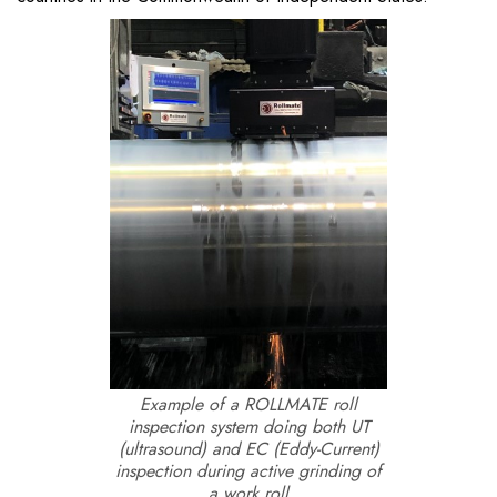
Example of a ROLLMATE roll
inspection system doing both UT
(ultrasound) and EC (Eddy-Current)
inspection during active grinding of
a work roll