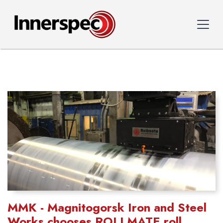
MMK - Magnitogorsk Iron and Steel
Works chooses ROLLMATE roll