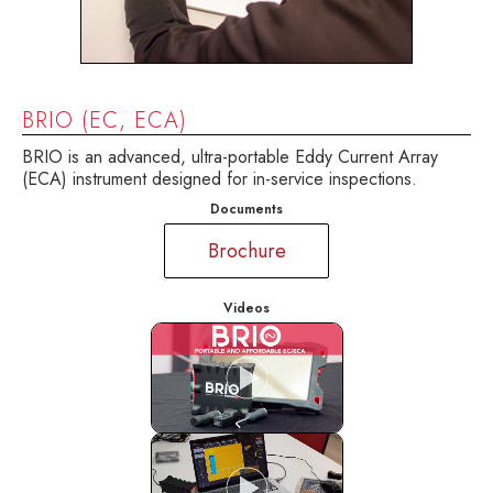
BRIO (EC, ECA)
BRIO is an advanced, ultra-portable Eddy Current Array
(ECA) instrument designed for in-service inspections.
Documents
Brochure
Videos
BRIO, Ultra-portable instrument for
conventional EC and advanced ECA
applications