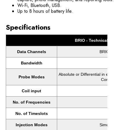
Wi-Fi, Bluetooth, USB.
Up to 8 hours of battery life.
Specifications
BRIO - Technical Specificat
Data Channels
BRIO+: 16 (>16 
Bandwidth
20
Absolute or Differential in either Brid
Probe Modes
Conductivity or
Coil input
No. of Frequencies
No. of Timeslots
Injection Modes
Simultaneous Inj