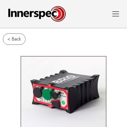
< Back