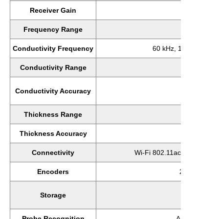
Receiver Gain
0-90 dB; 0
Frequency Range
10Hz 
Conductivity Frequency
60 kHz, 120 kHz, 240
Conductivity Range
1-11
±0.5% fo
Conductivity Accuracy
±1% for
Thickness Range
0-0.040
Thickness Accuracy
±9.84e-5
Connectivity
Wi-Fi 802.11ac, Bluetooth 4
Encoders
2 axes, quad
Internal
Storage
Expansio
Probe Recognition
Automatic (In