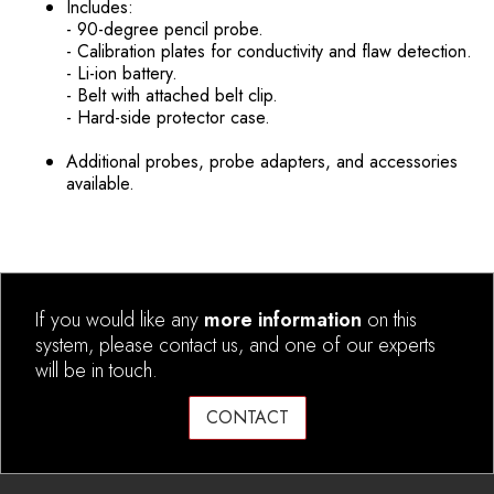
Includes:
- 90-degree pencil probe.
- Calibration plates for conductivity and flaw detection.
- Li-ion battery.
- Belt with attached belt clip.
- Hard-side protector case.
Additional probes, probe adapters, and accessories
available.
If you would like any
more information
on this
system, please contact us, and one of our experts
will be in touch.
CONTACT