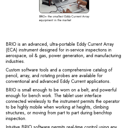
BRIO+ the smallest Eddy Current Array
equipment in the market
BRIO is an advanced, ultra-portable Eddy Current Array
(ECA) instrument designed for in-service inspections in
aerospace, oil & gas, power generation, and manufacturing
industries.
Custom software tools and a comprehensive catalog of
pencil, array, and rotating probes are available for
conventional and advanced Eddy Current applications.
BRIO is small enough to be worn on a belt, and powerful
enough for bench work. The tablet user interface
connected wirelessly to the instrument permits the operator
to be highly mobile when working at heights, climbing
structures, or moving from part to part during benchtop
inspection.
Intuitive BRIO software permits real-time control using any