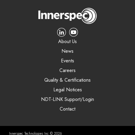
About Us
News
Events
Careers
Quality & Certifications
Legal Notices
NDT-LINK Support/Login
Contact
Innerspec Technologies Inc © 2026