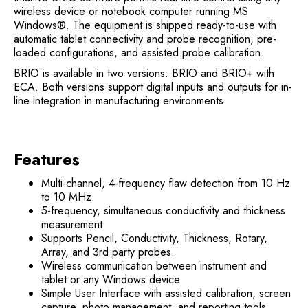
wireless device or notebook computer running MS
Windows®. The equipment is shipped ready-to-use with
automatic tablet connectivity and probe recognition, pre-
loaded configurations, and assisted probe calibration.
BRIO is available in two versions: BRIO and BRIO+ with
ECA. Both versions support digital inputs and outputs for in-
line integration in manufacturing environments.
Features
Multi-channel, 4-frequency flaw detection from 10 Hz
to 10 MHz.
5-frequency, simultaneous conductivity and thickness
measurement.
Supports Pencil, Conductivity, Thickness, Rotary,
Array, and 3rd party probes.
Wireless communication between instrument and
tablet or any Windows device.
Simple User Interface with assisted calibration, screen
capture, photo management, and reporting tools.