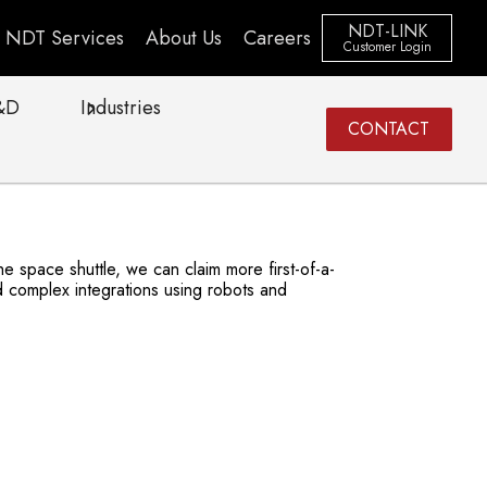
NDT-LINK
NDT Services
About Us
Careers
Customer Login
&D
Industries
CONTACT
 space shuttle, we can claim more first-of-a-
 complex integrations using robots and