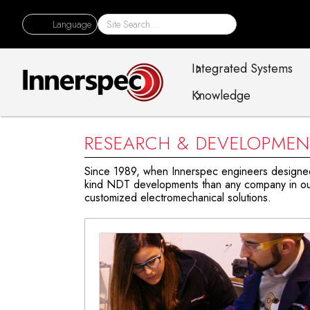
Language
Integrated Systems
Knowledge
RESEARCH & DEVELOPMEN
Since 1989, when Innerspec engineers designed a
kind NDT developments than any company in our
customized electromechanical solutions.