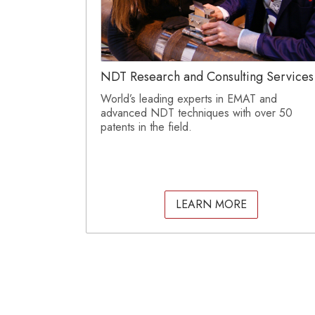
NDT Research and Consulting Services
World’s leading experts in EMAT and
advanced NDT techniques with over 50
patents in the field.
LEARN MORE