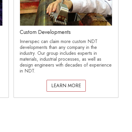
Custom Developments
Innerspec can claim more custom NDT
developments than any company in the
industry. Our group includes experts in
materials, industrial processes, as well as
design engineers with decades of experience
in NDT.
LEARN MORE