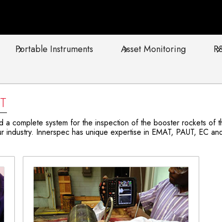
Portable Instruments
Asset Monitoring
R
T
 complete system for the inspection of the booster rockets of the
 industry. Innerspec has unique expertise in EMAT, PAUT, EC and