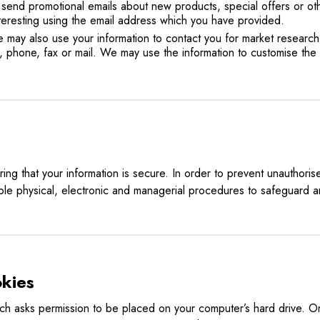
send promotional emails about new products, special offers or ot
nteresting using the email address which you have provided.
we may also use your information to contact you for market resear
, phone, fax or mail. We may use the information to customise the
ng that your information is secure. In order to prevent unauthoris
ble physical, electronic and managerial procedures to safeguard a
kies
hich asks permission to be placed on your computer’s hard drive. On