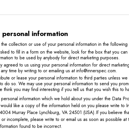
r personal information
 the collection or use of your personal information in the following
d to fill in a form on the website, look for the box that you can c
rmation to be used by anybody for direct marketing purposes.
ly agreed to us using your personal information for direct marketi
any time by writing to or emailing us at info@innerspec.com.
tribute or lease your personal information to third parties unless w
to do so. We may use your personal information to send you promo
e think you may find interesting if you tell us that you wish this to 
f personal information which we hold about you under the Data Pro
u would like a copy of the information held on you please write to
4004 Murray Place Lynchburg, VA 24501 (USA).If you believe that
t or incomplete, please write to or email us as soon as possible 
nformation found to be incorrect.