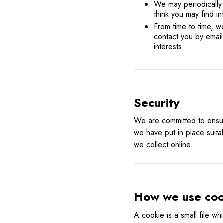
We may periodically 
think you may find i
From time to time, 
contact you by email
interests.
Security
We are committed to ensuri
we have put in place suita
we collect online.
How we use coo
A cookie is a small file w