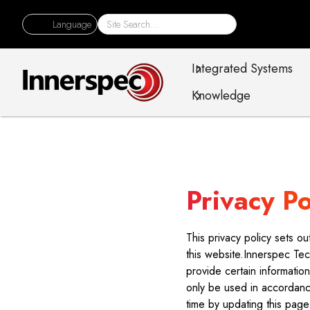
Language
Integrated Systems
Knowledge
Privacy Po
This privacy policy sets 
this website.Innerspec Tec
provide certain informatio
only be used in accordance
time by updating this page