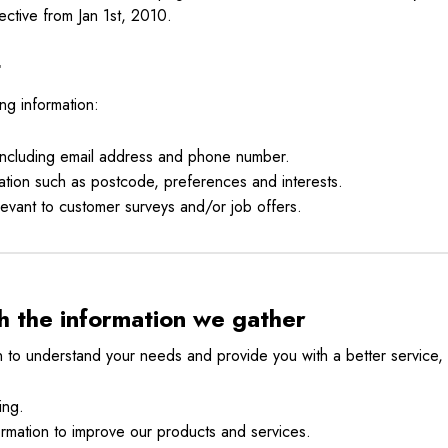
ective from Jan 1st, 2010.
t
ng information:
 including email address and phone number.
tion such as postcode, preferences and interests.
levant to customer surveys and/or job offers.
 the information we gather
n to understand your needs and provide you with a better service, a
ing.
rmation to improve our products and services.