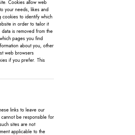
site. Cookies allow web
 to your needs, likes and
 cookies to identify which
te in order to tailor it
e data is removed from the
 which pages you find
formation about you, other
ost web browsers
ies if you prefer. This
ese links to leave our
e cannot be responsible for
such sites are not
ement applicable to the