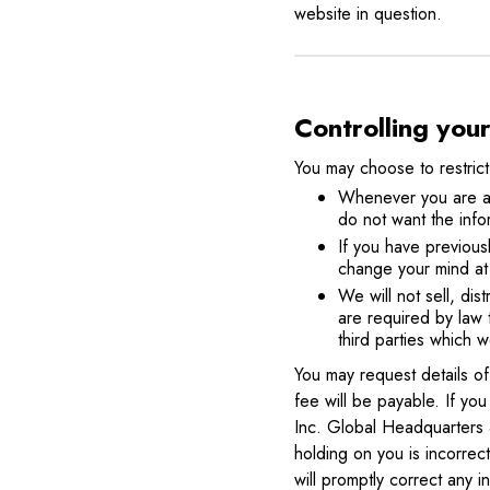
website in question.
Controlling you
You may choose to restrict
Whenever you are aske
do not want the info
If you have previous
change your mind at 
We will not sell, dis
are required by law 
third parties which w
You may request details o
fee will be payable. If yo
Inc. Global Headquarters 
holding on you is incorrec
will promptly correct any i