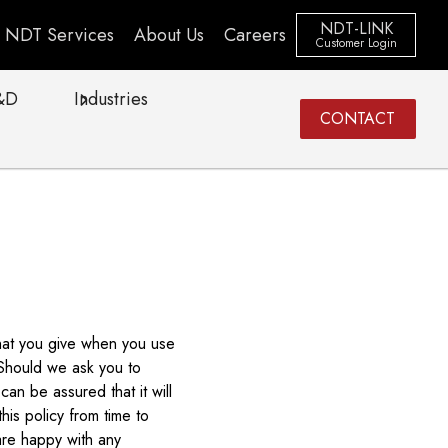
NDT-LINK
NDT Services
About Us
Careers
Customer Login
&D
Industries
CONTACT
that you give when you use
 Should we ask you to
an be assured that it will
is policy from time to
are happy with any