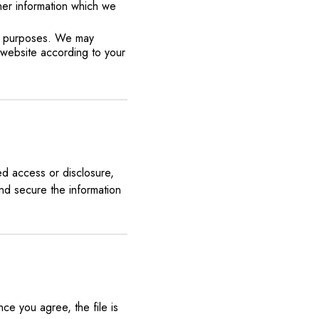
her information which we
ch purposes. We may
 website according to your
ed access or disclosure,
nd secure the information
ce you agree, the file is