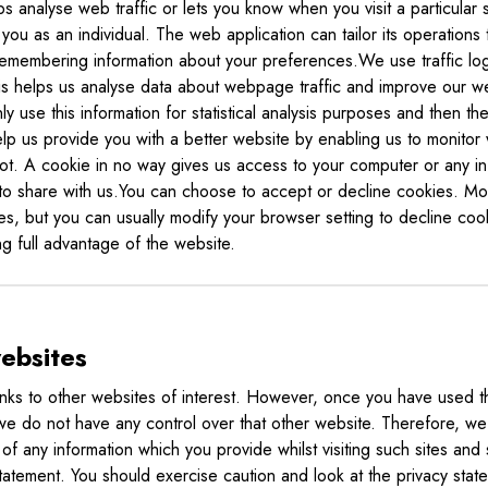
 analyse web traffic or lets you know when you visit a particular 
you as an individual. The web application can tailor its operations
remembering information about your preferences.We use traffic log
 helps us analyse data about webpage traffic and improve our websi
 use this information for statistical analysis purposes and then th
lp us provide you with a better website by enabling us to monitor
ot. A cookie in no way gives us access to your computer or any in
to share with us.You can choose to accept or decline cookies. M
es, but you can usually modify your browser setting to decline cook
g full advantage of the website.
websites
nks to other websites of interest. However, once you have used th
 we do not have any control over that other website. Therefore, w
of any information which you provide whilst visiting such sites and 
tatement. You should exercise caution and look at the privacy stat