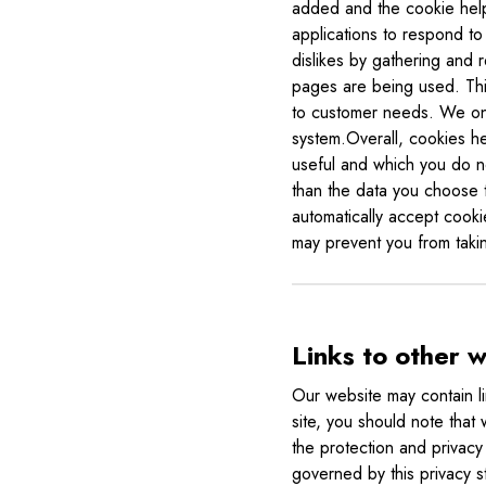
added and the cookie helps
applications to respond to 
dislikes by gathering and 
pages are being used. This
to customer needs. We only
system.Overall, cookies he
useful and which you do n
than the data you choose 
automatically accept cooki
may prevent you from takin
Links to other 
Our website may contain li
site, you should note that
the protection and privacy 
governed by this privacy s