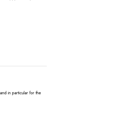
nd in particular for the