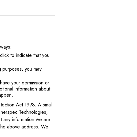
 ways:
lick to indicate that you
ng purposes, you may
e have your permission or
tional information about
happen.
tection Act 1998. A small
 Innerspec Technologies,
 any information we are
at the above address. We