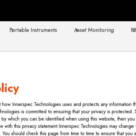
Portable Instruments
Asset Monitoring
R
licy
out how Innerspec Technologies uses and protects any information 
hnologies is committed to ensuring that your privacy is protected.
n by which you can be identified when using this website, then you c
 with this privacy statement.Innerspec Technologies may change th
. You should check this page from time to time to ensure that you 