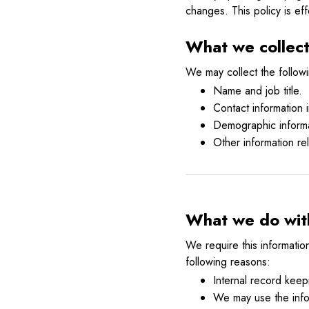
changes. This policy is eff
What we collec
We may collect the followi
Name and job title.
Contact information
Demographic informa
Other information re
What we do with
We require this informatio
following reasons:
Internal record keep
We may use the info