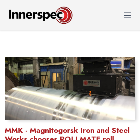
MMK - Magnitogorsk Iron and Steel
Works chooses ROLLMATE roll