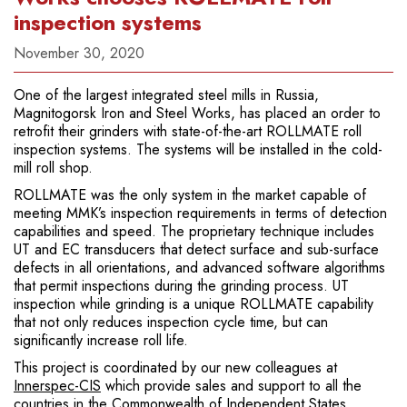
inspection systems
November 30, 2020
One of the largest integrated steel mills in Russia,
Magnitogorsk Iron and Steel Works, has placed an order to
retrofit their grinders with state-of-the-art ROLLMATE roll
inspection systems. The systems will be installed in the cold-
mill roll shop.
ROLLMATE was the only system in the market capable of
meeting MMK’s inspection requirements in terms of detection
capabilities and speed. The proprietary technique includes
UT and EC transducers that detect surface and sub-surface
defects in all orientations, and advanced software algorithms
that permit inspections during the grinding process. UT
inspection while grinding is a unique ROLLMATE capability
that not only reduces inspection cycle time, but can
significantly increase roll life.
This project is coordinated by our new colleagues at
Innerspec-CIS
which provide sales and support to all the
countries in the Commonwealth of Independent States.