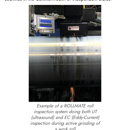
Example of a ROLLMATE roll
inspection system doing both UT
(ultrasound) and EC (Eddy-Current)
inspection during active grinding of
a work roll