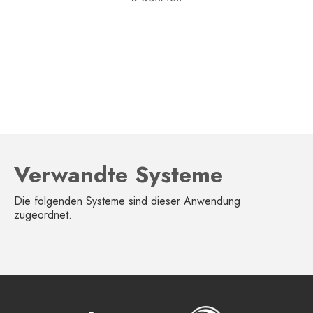
Verwandte Systeme
Die folgenden Systeme sind dieser Anwendung
zugeordnet.