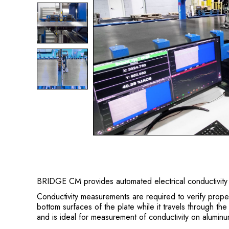
BRIDGE CM provides automated electrical conductivity 
Conductivity measurements are required to verify prop
bottom surfaces of the plate while it travels through th
and is ideal for measurement of conductivity on alumin