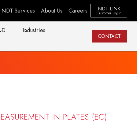
NDT-LINK
NDT Services
About Us
Careers
Customer Login
&D
Industries
CONTACT
EASUREMENT IN PLATES (EC)