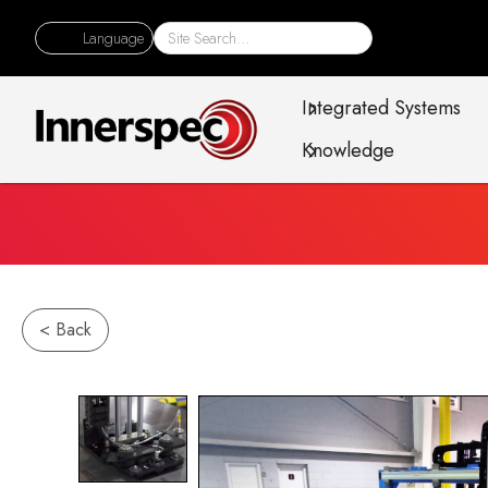
Language
Integrated Systems
Knowledge
< Back