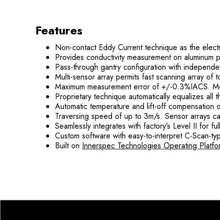
Features
Non-contact Eddy Current technique as the elect
Provides conductivity measurement on aluminum pla
Pass-through gantry configuration with independent
Multi-sensor array permits fast scanning array of
Maximum measurement error of +/-0.3%IACS. Me
Proprietary technique automatically equalizes all 
Automatic temperature and lift-off compensation 
Traversing speed of up to 3m/s. Sensor arrays c
Seamlessly integrates with factory’s Level II for fu
Custom software with easy-to-interpret C-Scan-ty
Built on
Innerspec Technologies Operating Platfo