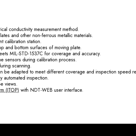
rical conductivity measurement method.
tes and other non-ferrous metallic materials.
 calibration station.
 top and bottom surfaces of moving plate.
ets MIL-STD-1537C for coverage and accuracy.
the sensors during calibration process.
during scanning.
an be adapted to meet different coverage and inspection speed r
lly automated inspection.
pe views.
rm (ITOP)
with NDT-WEB user interface.