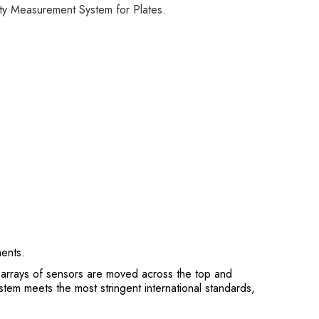
ity Measurement System for Plates.
ments.
 arrays of sensors are moved across the top and
stem meets the most stringent international standards,