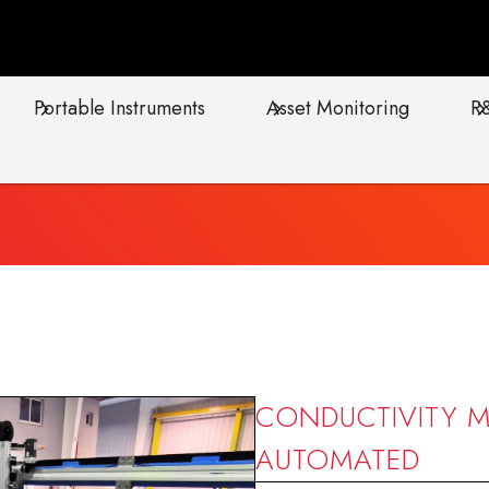
Portable Instruments
Asset Monitoring
R
CONDUCTIVITY M
AUTOMATED