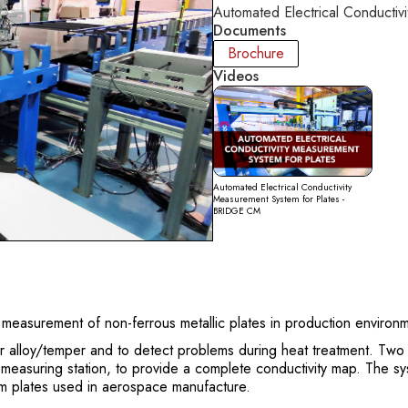
Automated Electrical Conductiv
Documents
Brochure
Videos
Automated Electrical Conductivity
Measurement System for Plates -
BRIDGE CM
measurement of non-ferrous metallic plates in production environ
er alloy/temper and to detect problems during heat treatment. Two
e measuring station, to provide a complete conductivity map. The sy
um plates used in aerospace manufacture.