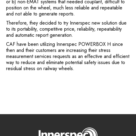
or b) non-EMAT systems that needed couplant, difficult to
position on the wheel, much less reliable and repeatable
and not able to generate reports.
Therefore, they decided to try Innerspec new solution due
to its portability, competitive price, reliability, repeatability
and automatic report generation.
CAF have been utilizing Innerspec POWERBOX H since
then and their customers are increasing their stress
measurement services requests as an effective and efficient
way to reduce and eliminate potential safety issues due to
residual stress on railway wheels.