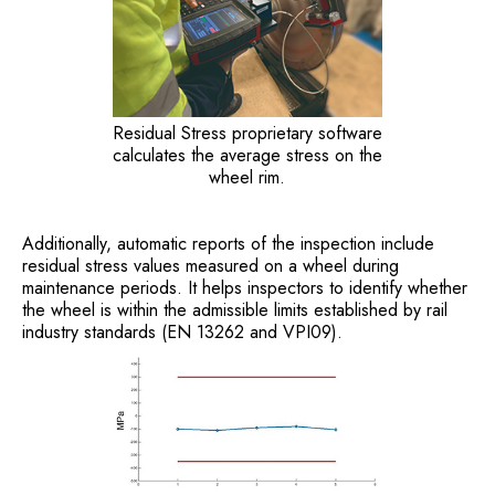
Residual Stress proprietary software
calculates the average stress on the
wheel rim.
Additionally, automatic reports of the inspection include
residual stress values measured on a wheel during
maintenance periods. It helps inspectors to identify whether
the wheel is within the admissible limits established by rail
industry standards (EN 13262 and VPI09).