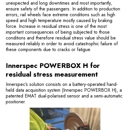
unexpected and long downtimes and most importantly,
ensure safety of the passengers. In addition to production
errors, rail wheels face extreme conditions such as high
speed and high temperature mostly caused by braking
force. Increase in residual stress is one of the most
important consequences of being subjected to those
conditions and therefore residual stress value should be
measured reliably in order to avoid catastrophic failure of
these components due to cracks or fatigue.
Innerspec POWERBOX H for
residual stress measurement
Innerspec’s solution consists on a battery-operated hand-
held data acquisition system (Innerspec POWERBOX H), a
patented EMAT dual-polarised sensor and a semi-automatic
positioner.