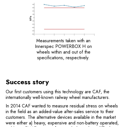
Measurements taken with an
Innerspec POWERBOX H on
wheels within and out of the
specifications, respectively.
Success story
Our first customers using this technology are CAF, the
internationally well-known railway wheel manufacturers.
In 2014 CAF wanted to measure residual stress on wheels
in the field as an added-value after-sales service to their
customers. The alternative devices available in the market
were either a) heavy, expensive and non-battery operated,