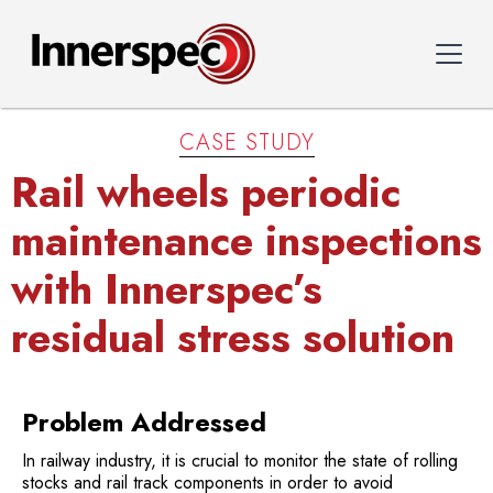
CASE STUDY
Rail wheels periodic
maintenance inspections
with Innerspec’s
residual stress solution
Problem Addressed
In railway industry, it is crucial to monitor the state of rolling
stocks and rail track components in order to avoid