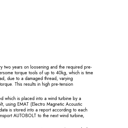
y two years on loosening and the required pre-
ersome torque tools of up to 40kg, which is time
ead, due to a damaged thread, varying
torque. This results in high pre-tension
 which is placed into a wind turbine by a
lt, using EMAT (Electro Magnetic Acoustic
data is stored into a report according to each
 transport AUTOBOLT to the next wind turbine,