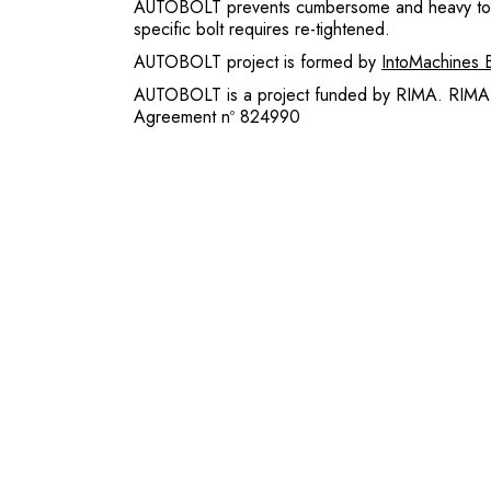
AUTOBOLT prevents cumbersome and heavy tool 
specific bolt requires re-tightened.
AUTOBOLT project is formed by
IntoMachines 
AUTOBOLT is a project funded by RIMA. RIMA 
Agreement nº 824990