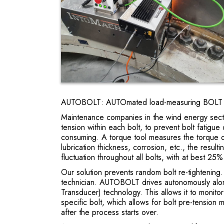
AUTOBOLT: AUTOmated load-measuring BOLT ti
Maintenance companies in the wind energy secto
tension within each bolt, to prevent bolt fatig
consuming. A torque tool measures the torque o
lubrication thickness, corrosion, etc., the resul
fluctuation throughout all bolts, with at best 25
Our solution prevents random bolt re-tightenin
technician. AUTOBOLT drives autonomously along
Transducer) technology. This allows it to monito
specific bolt, which allows for bolt pre-tension 
after the process starts over.