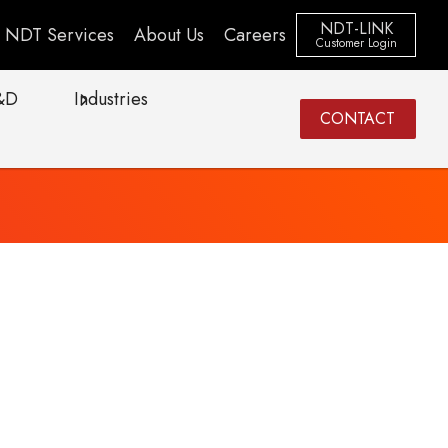
NDT-LINK
NDT Services
About Us
Careers
Customer Login
&D
Industries
CONTACT