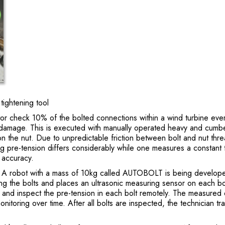
ghtening tool
r check 10% of the bolted connections within a wind turbine ever
ue damage. This is executed with manually operated heavy and cumb
n the nut. Due to unpredictable friction between bolt and nut thr
ting pre-tension differs considerably while one measures a constant 
% accuracy.
g. A robot with a mass of 10kg called AUTOBOLT is being developed
 the bolts and places an ultrasonic measuring sensor on each bo
r and inspect the pre-tension in each bolt remotely. The measured 
monitoring over time. After all bolts are inspected, the technician