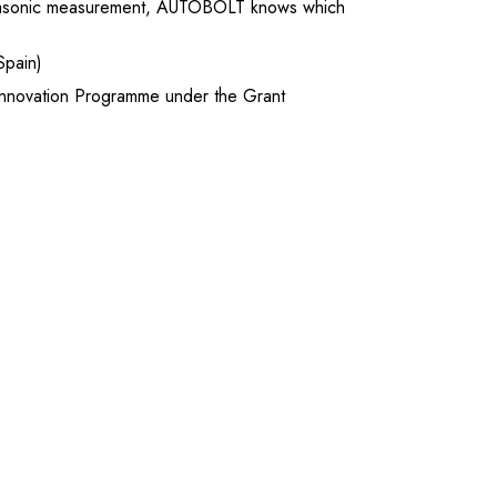
ltrasonic measurement, AUTOBOLT knows which
Spain)
nnovation Programme under the Grant