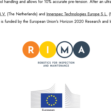
handling and allows for 10% accurate pre-tension. After an u
B.V.
(The Netherlands) and
Innerspec Technologies Europe S.L.
(
is funded by the European Union's Horizon 2020 Research and I