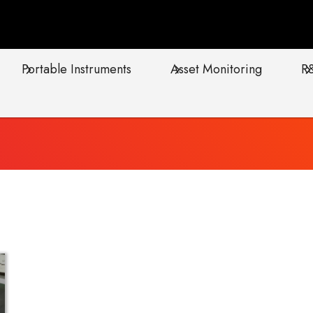
Portable Instruments
Asset Monitoring
R