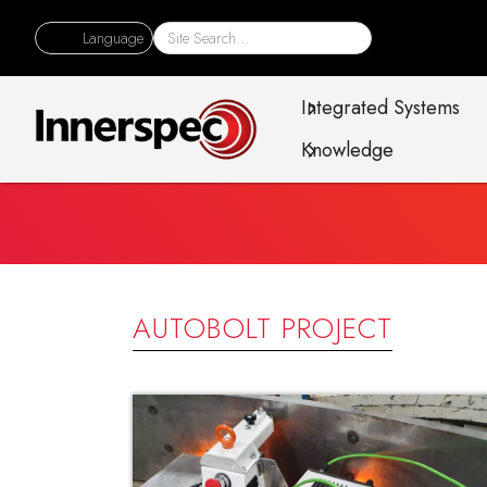
Language
Integrated Systems
Knowledge
AUTOBOLT PROJECT