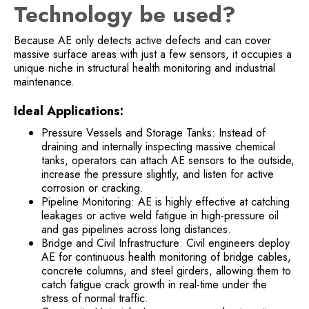
Technology be used?
Because AE only detects active defects and can cover
massive surface areas with just a few sensors, it occupies a
unique niche in structural health monitoring and industrial
maintenance.
Ideal Applications:
Pressure Vessels and Storage Tanks: Instead of
draining and internally inspecting massive chemical
tanks, operators can attach AE sensors to the outside,
increase the pressure slightly, and listen for active
corrosion or cracking.
Pipeline Monitoring: AE is highly effective at catching
leakages or active weld fatigue in high-pressure oil
and gas pipelines across long distances.
Bridge and Civil Infrastructure: Civil engineers deploy
AE for continuous health monitoring of bridge cables,
concrete columns, and steel girders, allowing them to
catch fatigue crack growth in real-time under the
stress of normal traffic.