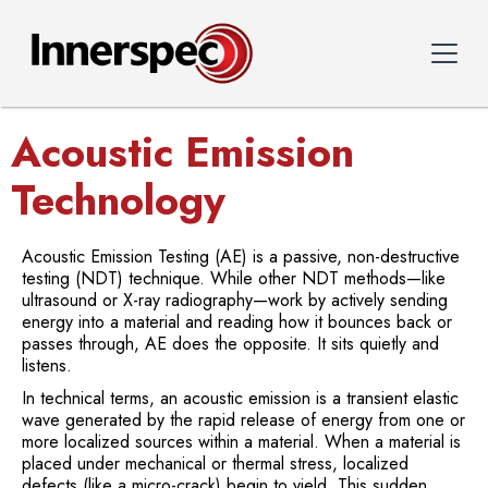
Acoustic Emission
Technology
Acoustic Emission Testing (AE) is a passive, non-destructive
testing (NDT) technique. While other NDT methods—like
ultrasound or X-ray radiography—work by actively sending
energy into a material and reading how it bounces back or
passes through, AE does the opposite. It sits quietly and
listens.
In technical terms, an acoustic emission is a transient elastic
wave generated by the rapid release of energy from one or
more localized sources within a material. When a material is
placed under mechanical or thermal stress, localized
defects (like a micro-crack) begin to yield. This sudden