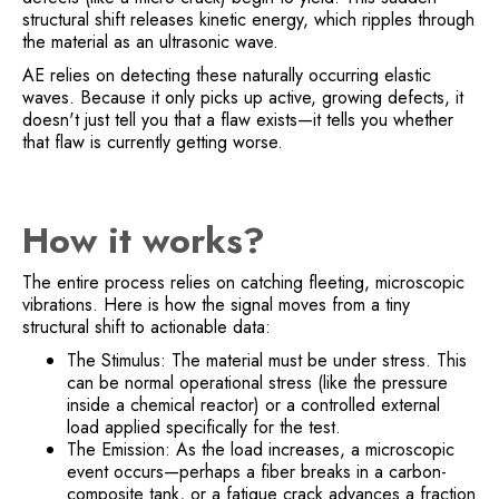
structural shift releases kinetic energy, which ripples through
the material as an ultrasonic wave.
AE relies on detecting these naturally occurring elastic
waves. Because it only picks up active, growing defects, it
doesn't just tell you that a flaw exists—it tells you whether
that flaw is currently getting worse.
How it works?
The entire process relies on catching fleeting, microscopic
vibrations. Here is how the signal moves from a tiny
structural shift to actionable data:
The Stimulus: The material must be under stress. This
can be normal operational stress (like the pressure
inside a chemical reactor) or a controlled external
load applied specifically for the test.
The Emission: As the load increases, a microscopic
event occurs—perhaps a fiber breaks in a carbon-
composite tank, or a fatigue crack advances a fraction