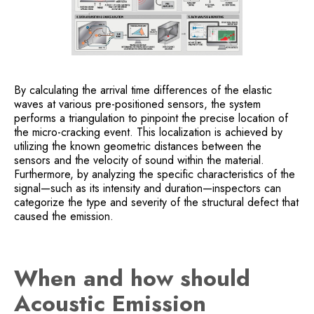
By calculating the arrival time differences of the elastic
waves at various pre-positioned sensors, the system
performs a triangulation to pinpoint the precise location of
the micro-cracking event. This localization is achieved by
utilizing the known geometric distances between the
sensors and the velocity of sound within the material.
Furthermore, by analyzing the specific characteristics of the
signal—such as its intensity and duration—inspectors can
categorize the type and severity of the structural defect that
caused the emission.
When and how should
Acoustic Emission