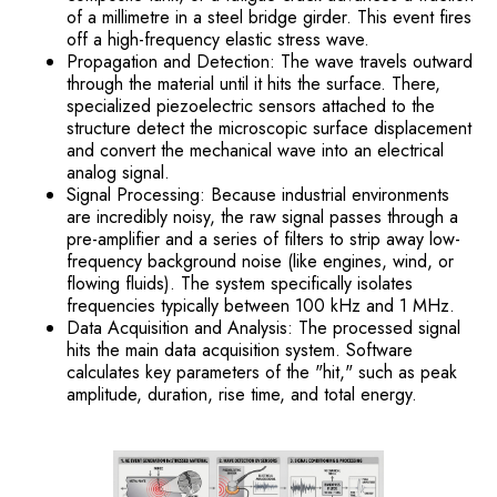
of a millimetre in a steel bridge girder. This event fires
off a high-frequency elastic stress wave.
Propagation and Detection: The wave travels outward
through the material until it hits the surface. There,
specialized piezoelectric sensors attached to the
structure detect the microscopic surface displacement
and convert the mechanical wave into an electrical
analog signal.
Signal Processing: Because industrial environments
are incredibly noisy, the raw signal passes through a
pre-amplifier and a series of filters to strip away low-
frequency background noise (like engines, wind, or
flowing fluids). The system specifically isolates
frequencies typically between 100 kHz and 1 MHz.
Data Acquisition and Analysis: The processed signal
hits the main data acquisition system. Software
calculates key parameters of the "hit," such as peak
amplitude, duration, rise time, and total energy.