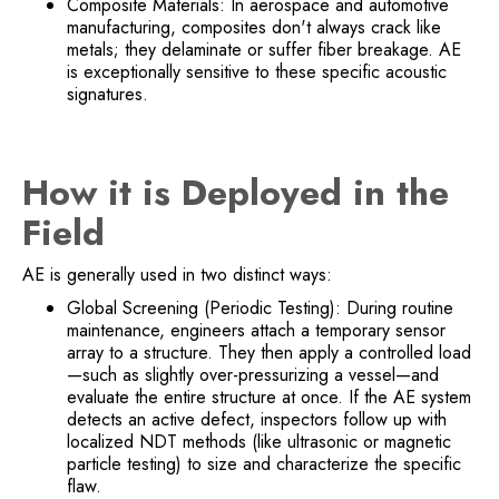
Composite Materials: In aerospace and automotive
manufacturing, composites don't always crack like
metals; they delaminate or suffer fiber breakage. AE
is exceptionally sensitive to these specific acoustic
signatures.
How it is Deployed in the
Field
AE is generally used in two distinct ways:
Global Screening (Periodic Testing): During routine
maintenance, engineers attach a temporary sensor
array to a structure. They then apply a controlled load
—such as slightly over-pressurizing a vessel—and
evaluate the entire structure at once. If the AE system
detects an active defect, inspectors follow up with
localized NDT methods (like ultrasonic or magnetic
particle testing) to size and characterize the specific
flaw.