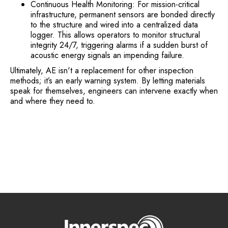
Continuous Health Monitoring: For mission-critical
infrastructure, permanent sensors are bonded directly
to the structure and wired into a centralized data
logger. This allows operators to monitor structural
integrity 24/7, triggering alarms if a sudden burst of
acoustic energy signals an impending failure.
Ultimately, AE isn't a replacement for other inspection
methods; it’s an early warning system. By letting materials
speak for themselves, engineers can intervene exactly when
and where they need to.