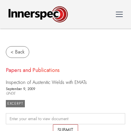
< Back
Papers and Publications
Inspection of Austenitic Welds with EMATs
September 9, 2009
QNDE
EXCERPT