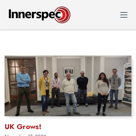
UK Grows!