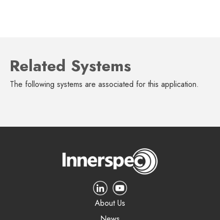
Related Systems
The following systems are associated for this application.
About Us
News