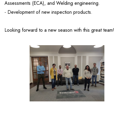
Assessments (ECA), and Welding engineering.
- Development of new inspection products.
Looking forward to a new season with this great team!