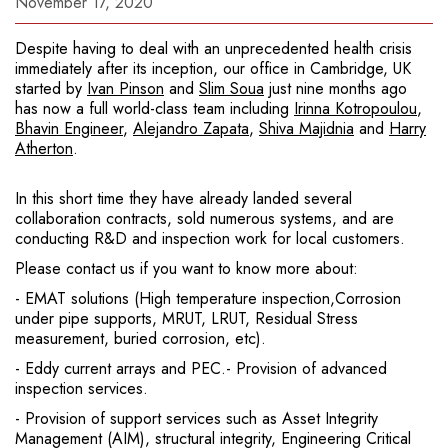
November 17, 2020
Despite having to deal with an unprecedented health crisis
immediately after its inception, our office in Cambridge, UK
started by
Ivan Pinson
and
Slim Soua
just nine months ago
has now a full world-class team including
Irinna Kotropoulou
,
Bhavin Engineer
,
Alejandro Zapata
,
Shiva Majidnia
and
Harry
Atherton
.
In this short time they have already landed several
collaboration contracts, sold numerous systems, and are
conducting R&D and inspection work for local customers.
Please contact us if you want to know more about:
- EMAT solutions (High temperature inspection,Corrosion
under pipe supports, MRUT, LRUT, Residual Stress
measurement, buried corrosion, etc).
- Eddy current arrays and PEC.- Provision of advanced
inspection services.
- Provision of support services such as Asset Integrity
Management (AIM), structural integrity, Engineering Critical