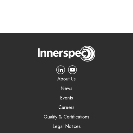
About Us
News
Events
Careers
Quality & Certifications
Legal Notices