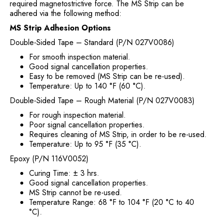
required magnetostrictive force. The MS Strip can be
adhered via the following method:
MS Strip Adhesion Options
Double-Sided Tape – Standard (P/N 027V0086)
For smooth inspection material.
Good signal cancellation properties.
Easy to be removed (MS Strip can be re-used).
Temperature: Up to 140 °F (60 °C).
Double-Sided Tape – Rough Material (P/N 027V0083)
For rough inspection material.
Poor signal cancellation properties.
Requires cleaning of MS Strip, in order to be re-used.
Temperature: Up to 95 °F (35 °C).
Epoxy (P/N 116V0052)
Curing Time: ± 3 hrs.
Good signal cancellation properties.
MS Strip cannot be re-used.
Temperature Range: 68 °F to 104 °F (20 °C to 40
°C).