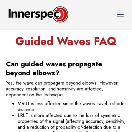
Guided Waves FAQ
Can guided waves propagate
beyond elbows?
Yes, the wave can propagate beyond elbows. However,
accuracy, resolution, and sensitivity are affected,
dependent on the technique.
MRUT is less affected since the waves travel a shorter
distance.
LRUT is more affected due to the loss of symmetric
properties of the signal (affecting accuracy, sensitivity,
and a reduction of probability-of-detection due to a