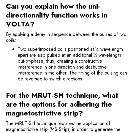
Can you explain how the uni-
directionality function works in
VOLTA?
By applying a delay in sequence between the pulses of two
coils:
Two superimposed coils positioned at ¼ wavelength
apart are also pulsed at an additional ¼ wavelength
out-of-phase, thus, creating a constructive
interference in one direction and destructive
interference in the other. The timing of the pulsing can
be reversed to switch directions.
For the MRUT-SH technique, what
are the options for adhering the
magnetostrictive strip?
The MRUT-SH technique requires the application of
magnetostrictive strip (MS Strip), in order to generate the