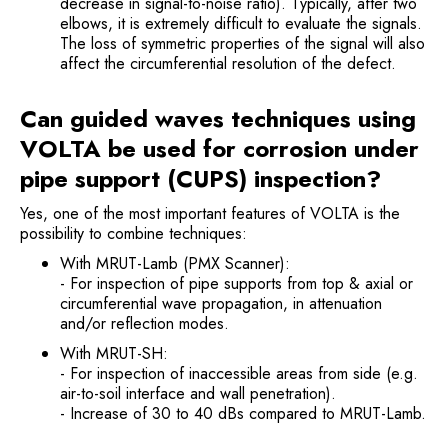
decrease in signal-to-noise ratio). Typically, after two
elbows, it is extremely difficult to evaluate the signals.
The loss of symmetric properties of the signal will also
affect the circumferential resolution of the defect.
Can guided waves techniques using
VOLTA be used for corrosion under
pipe support (CUPS) inspection?
Yes, one of the most important features of VOLTA is the
possibility to combine techniques:
With MRUT-Lamb (PMX Scanner):
- For inspection of pipe supports from top & axial or
circumferential wave propagation, in attenuation
and/or reflection modes.
With MRUT-SH:
- For inspection of inaccessible areas from side (e.g.
air-to-soil interface and wall penetration).
- Increase of 30 to 40 dBs compared to MRUT-Lamb.