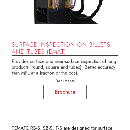
SURFACE INSPECTION ON BILLETS
AND TUBES (EMAT)
Provides surface and near-surface inspection of long
products (round, square and tubes). Better accuracy
than MFL at a fraction of the cost.
Documents
Brochure
TEMATE RB-S, SB-S, T-S are designed for surface