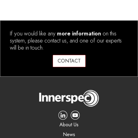
If you would like any
more information
on this
system, please contact us, and one of our experts
will be in touch.
CONTACT
About Us
News