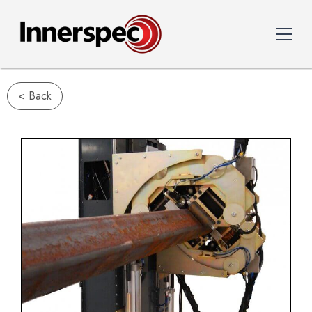
< Back