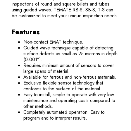
inspections of round and square billets and tubes
using guided waves. TEMATE RB-S, SB-S, T-S can
be customized to meet your unique inspection needs.
Features
Non-contact EMAT technique.
Guided wave technique capable of detecting
surface defects as small as 25 microns in depth
(0.001”).
Requires minimum amount of sensors to cover
large spans of material.
Available for ferrous and non-ferrous materials.
Exclusive flexible sensor technology that
conforms to the surface of the material.
Easy to install, simple to operate with very low
maintenance and operating costs compared to
other methods.
Completely automated operation. Easy to
program and to interpret results.