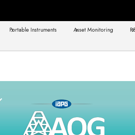
Portable Instruments
Asset Monitoring
R