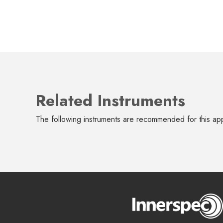
Related Instruments
The following instruments are recommended for this app