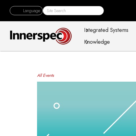
Language
Integrated Systems
Knowledge
All Events