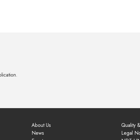
lication.
About Us
Quality &
News
Legal No