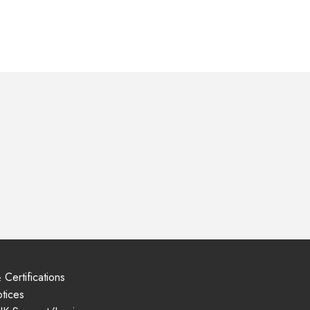
 Certifications
tices