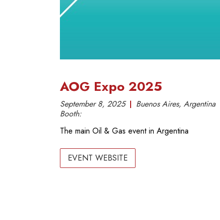
AOG Expo 2025
September 8, 2025
Buenos Aires, Argentina
Booth:
The main Oil & Gas event in Argentina
EVENT WEBSITE