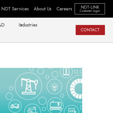
NDT-LINK
NDT Services
About Us
Careers
Customer Login
&D
Industries
CONTACT