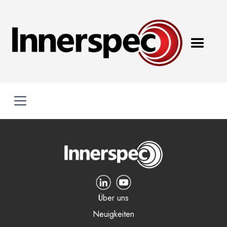
Über uns
Neuigkeiten