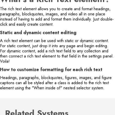
The rich text element allows you to create and format headings,
paragraphs, blockquotes, images, and video all in one place
instead of having to add and format them individually. Just double-
click and easily create content.
Static and dynamic content editing
A rich text element can be used with static or dynamic content.
For static content, just drop it into any page and begin editing.
For dynamic content, add a rich text field to any collection and
then connect a rich text element to that field in the settings panel.
Voila!
How to customize formatting for each rich text
Headings, paragraphs, blockquotes, figures, images, and figure
captions can all be styled after a class is added to the rich text
element using the "When inside of" nested selector system.
Related Systems