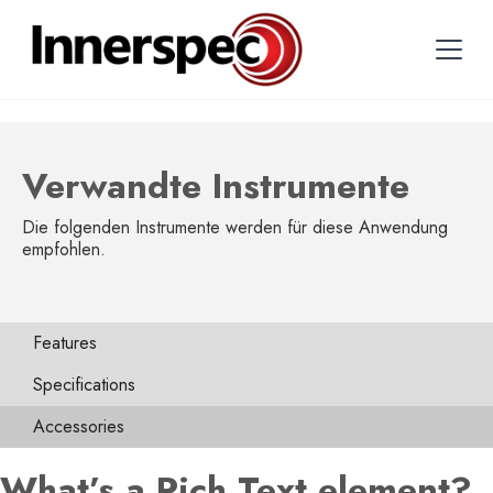
Verwandte Instrumente
Die folgenden Instrumente werden für diese Anwendung
empfohlen.
Features
Specifications
Accessories
What’s a Rich Text element?