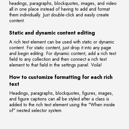
headings, paragraphs, blockquotes, images, and video
all in one place instead of having to add and format
them individually. Just double-click and easily create
content.
Static and dynamic content editing
A rich text element can be used with static or dynamic
content. For static content, just drop it into any page
and begin editing. For dynamic content, add a rich text
field to any collection and then connect a rich text
element to that field in the settings panel. Voila!
How to customize formatting for each rich
text
Headings, paragraphs, blockquotes, figures, images,
and figure captions can all be styled after a class is
added to the rich text element using the "When inside
of" nested selector system.