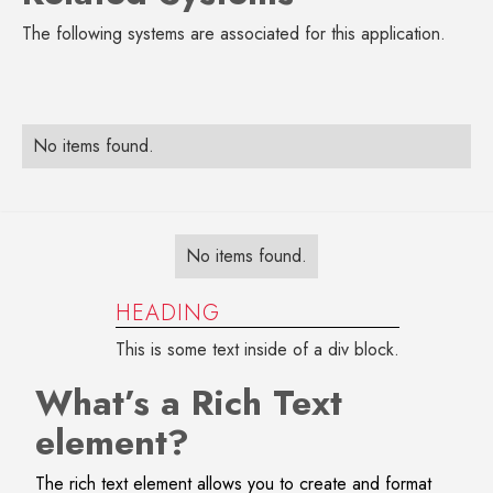
The following systems are associated for this application.
No items found.
No items found.
HEADING
This is some text inside of a div block.
What’s a Rich Text
element?
The rich text element allows you to create and format