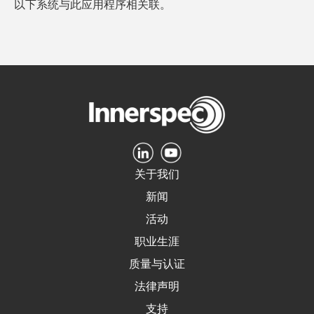
以下系统与此应用程序相关联。
关于我们
新闻
活动
职业生涯
质量与认证
法律声明
支持