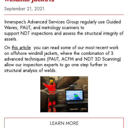
September 21, 2021
Innerspec’s Advanced Services Group regularly use Guided
Waves, PAUT, and metrology scanners to
support NDT inspections and assess the structural integrity of
assets.
On
this article
you can read some of our most recent work
on offshore windmill jackets, where the combination of 3
advanced techniques (PAUT, ACFM and NDT 3D Scanning)
allow our inspection experts to go one step further in
structural analysis of welds.
LEARN MORE