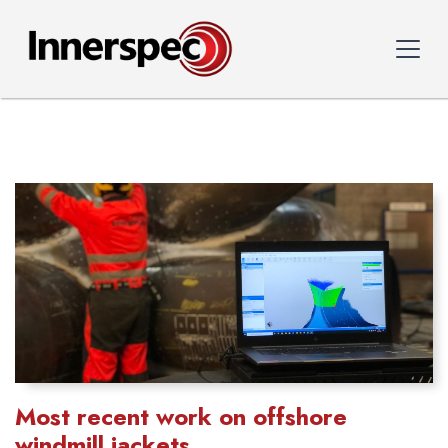
Most recent work on offshore
windmill jackets