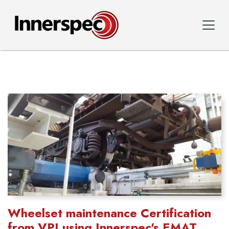
Wheelset maintenance Certification
from VPI using Innerspec's EMAT