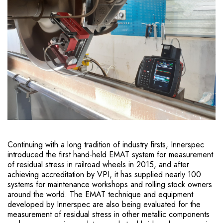
Continuing with a long tradition of industry firsts, Innerspec
introduced the first hand-held EMAT system for measurement
of residual stress in railroad wheels in 2015, and after
achieving accreditation by VPI, it has supplied nearly 100
systems for maintenance workshops and rolling stock owners
around the world. The EMAT technique and equipment
developed by Innerspec are also being evaluated for the
measurement of residual stress in other metallic components