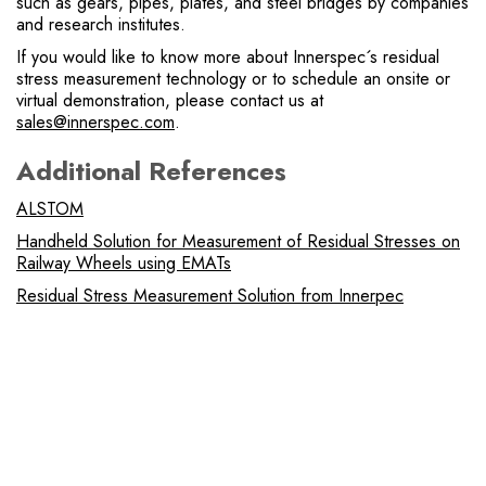
such as gears, pipes, plates, and steel bridges by companies
and research institutes.
If you would like to know more about Innerspec´s residual
stress measurement technology or to schedule an onsite or
virtual demonstration, please contact us at
sales@innerspec.com
.
Additional References
ALSTOM
Handheld Solution for Measurement of Residual Stresses on
Railway Wheels using EMATs
Residual Stress Measurement Solution from Innerpec