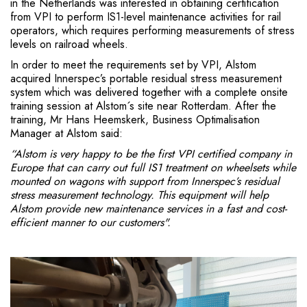
in the Netherlands was interested in obtaining certification
from VPI to perform IS1-level maintenance activities for rail
operators, which requires performing measurements of stress
levels on railroad wheels.
In order to meet the requirements set by VPI, Alstom
acquired Innerspec’s portable residual stress measurement
system which was delivered together with a complete onsite
training session at Alstom´s site near Rotterdam. After the
training, Mr Hans Heemskerk, Business Optimalisation
Manager at Alstom said:
“Alstom is very happy to be the first VPI certified company in
Europe that can carry out full IS1 treatment on wheelsets while
mounted on wagons with support from Innerspec’s residual
stress measurement technology. This equipment will help
Alstom provide new maintenance services in a fast and cost-
efficient manner to our customers".