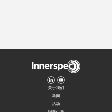
关于我们
新闻
活动
职业生涯