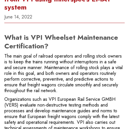
system
June 14, 2022
What is VPI Wheelset Maintenance
Certification?
The main goal of railroad operators and rolling stock owners
is to keep the trains running without interruptions in a safe
and secure manner. Maintenance of rolling stock plays a vital
role in this goal, and both owners and operators routinely
perform corrective, preventive, and predictive actions to
ensure that freight wagons circulate smoothly and securely
throughout the rail network.
Organizations such as VPI European Rail Service GMBH
(VERS) evaluate non-destructive testing methods and
processes and develop maintenance guides and norms to
ensure that European freight wagons comply with the latest
safety and operational requirements. VPI also carries out
technical assessments of maintenance workshops to ensure