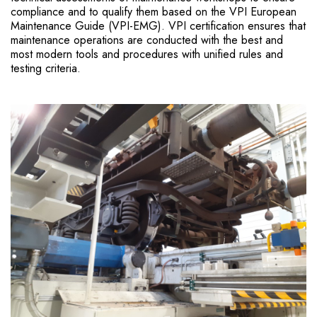
compliance and to qualify them based on the VPI European
Maintenance Guide (VPI-EMG). VPI certification ensures that
maintenance operations are conducted with the best and
most modern tools and procedures with unified rules and
testing criteria.