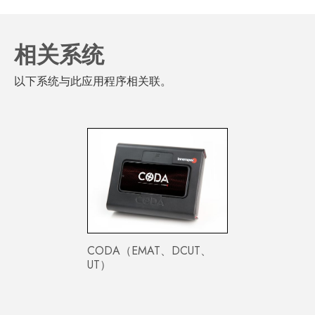
相关系统
以下系统与此应用程序相关联。
CODA（EMAT、DCUT、
UT）