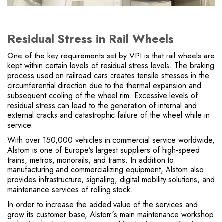
Residual Stress in Rail Wheels
One of the key requirements set by VPI is that rail wheels are
kept within certain levels of residual stress levels. The braking
process used on railroad cars creates tensile stresses in the
circumferential direction due to the thermal expansion and
subsequent cooling of the wheel rim. Excessive levels of
residual stress can lead to the generation of internal and
external cracks and catastrophic failure of the wheel while in
service.
With over 150,000 vehicles in commercial service worldwide,
Alstom is one of Europe’s largest suppliers of high-speed
trains, metros, monorails, and trams. In addition to
manufacturing and commercializing equipment, Alstom also
provides infrastructure, signaling, digital mobility solutions, and
maintenance services of rolling stock.
In order to increase the added value of the services and
grow its customer base, Alstom´s main maintenance workshop