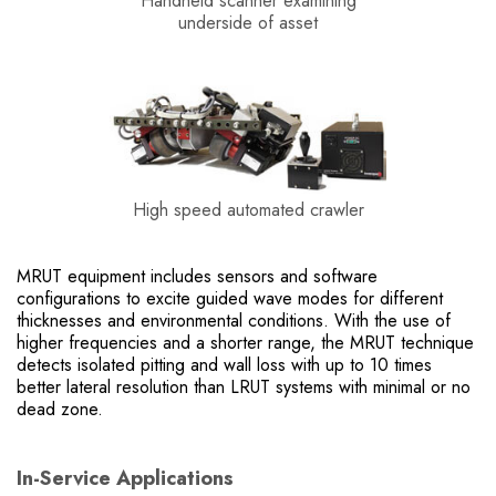
Handheld scanner examining
underside of asset
High speed automated crawler
MRUT equipment includes sensors and software
configurations to excite guided wave modes for different
thicknesses and environmental conditions. With the use of
higher frequencies and a shorter range, the MRUT technique
detects isolated pitting and wall loss with up to 10 times
better lateral resolution than LRUT systems with minimal or no
dead zone.
In-Service Applications