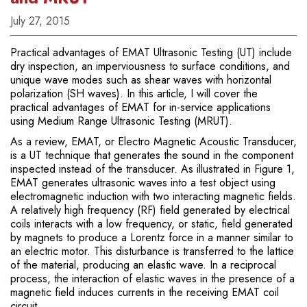
July 27, 2015
Practical advantages of EMAT Ultrasonic Testing (UT) include
dry inspection, an imperviousness to surface conditions, and
unique wave modes such as shear waves with horizontal
polarization (SH waves). In this article, I will cover the
practical advantages of EMAT for in-service applications
using Medium Range Ultrasonic Testing (MRUT).
As a review, EMAT, or Electro Magnetic Acoustic Transducer,
is a UT technique that generates the sound in the component
inspected instead of the transducer. As illustrated in Figure 1,
EMAT generates ultrasonic waves into a test object using
electromagnetic induction with two interacting magnetic fields.
A relatively high frequency (RF) field generated by electrical
coils interacts with a low frequency, or static, field generated
by magnets to produce a Lorentz force in a manner similar to
an electric motor. This disturbance is transferred to the lattice
of the material, producing an elastic wave. In a reciprocal
process, the interaction of elastic waves in the presence of a
magnetic field induces currents in the receiving EMAT coil
circuit.