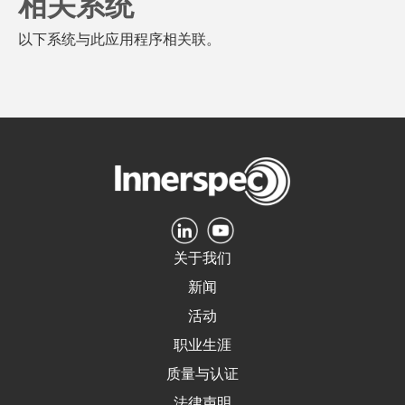
相关系统
以下系统与此应用程序相关联。
关于我们
新闻
活动
职业生涯
质量与认证
法律声明