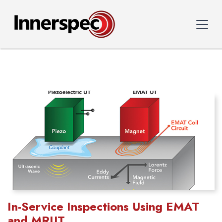
In-Service Inspections Using EMAT
and MRUT