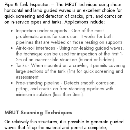
Pipe & Tank Inspection – The MRUT technique using shear
horizontal and lamb guided waves is an excellent choice for
quick screening and detection of cracks, pits, and corrosion
on in-service pipes and tanks. Applications include:
Inspection under supports - One of the most
problematic areas for corrosion. It works for both
pipelines that are welded or those resting on supports.
Air-to-soil interfaces - Using non-leaking guided waves,
the technique can be used for inspection of the first 1-
2m of an inaccessible structure (buried or hidden).
Tanks - When mounted on a crawler, it permits covering
large sections of the tank (1m) for quick screening and
assessment.
Free-standing pipeline - Detects smooth corrosion,
pitting, and cracks on free-standing pipelines with
minimum insulation (less than 3mm).
MRUT Scanning Techniques
On relatively thin structures, it is possible to generate guided
waves that fill up the material and permit a complete,