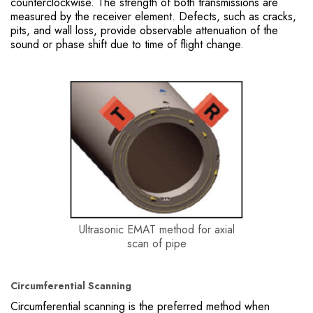
counterclockwise. The strength of both transmissions are
measured by the receiver element. Defects, such as cracks,
pits, and wall loss, provide observable attenuation of the
sound or phase shift due to time of flight change.
Ultrasonic EMAT method for axial
scan of pipe
Circumferential Scanning
Circumferential scanning is the preferred method when