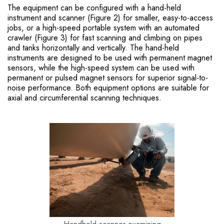
The equipment can be configured with a hand-held
instrument and scanner (Figure 2) for smaller, easy-to-access
jobs, or a high-speed portable system with an automated
crawler (Figure 3) for fast scanning and climbing on pipes
and tanks horizontally and vertically. The hand-held
instruments are designed to be used with permanent magnet
sensors, while the high-speed system can be used with
permanent or pulsed magnet sensors for superior signal-to-
noise performance. Both equipment options are suitable for
axial and circumferential scanning techniques.