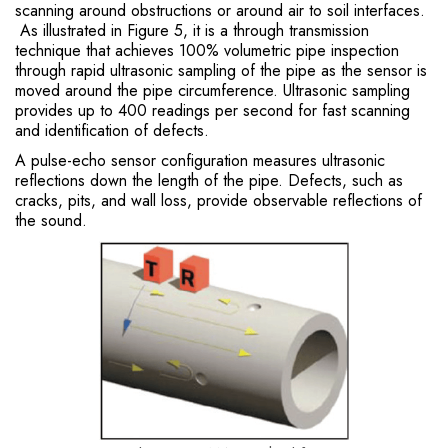
scanning around obstructions or around air to soil interfaces.
As illustrated in Figure 5, it is a through transmission
technique that achieves 100% volumetric pipe inspection
through rapid ultrasonic sampling of the pipe as the sensor is
moved around the pipe circumference. Ultrasonic sampling
provides up to 400 readings per second for fast scanning
and identification of defects.
A pulse-echo sensor configuration measures ultrasonic
reflections down the length of the pipe. Defects, such as
cracks, pits, and wall loss, provide observable reflections of
the sound.