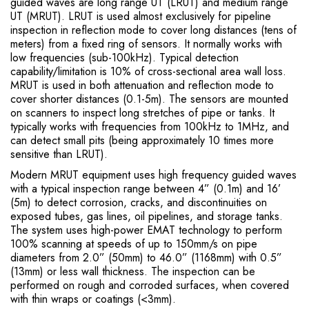
guided waves are long range UT (LRUT) and medium range
UT (MRUT). LRUT is used almost exclusively for pipeline
inspection in reflection mode to cover long distances (tens of
meters) from a fixed ring of sensors. It normally works with
low frequencies (sub-100kHz). Typical detection
capability/limitation is 10% of cross-sectional area wall loss.
MRUT is used in both attenuation and reflection mode to
cover shorter distances (0.1-5m). The sensors are mounted
on scanners to inspect long stretches of pipe or tanks. It
typically works with frequencies from 100kHz to 1MHz, and
can detect small pits (being approximately 10 times more
sensitive than LRUT).
Modern MRUT equipment uses high frequency guided waves
with a typical inspection range between 4” (0.1m) and 16’
(5m) to detect corrosion, cracks, and discontinuities on
exposed tubes, gas lines, oil pipelines, and storage tanks.
The system uses high-power EMAT technology to perform
100% scanning at speeds of up to 150mm/s on pipe
diameters from 2.0” (50mm) to 46.0” (1168mm) with 0.5”
(13mm) or less wall thickness. The inspection can be
performed on rough and corroded surfaces, when covered
with thin wraps or coatings (<3mm).