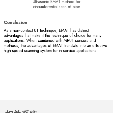
Ultrasonic EMAT method for
circumferential scan of pipe
Conclusion
As a non-contact UT technique, EMAT has distinct
advantages that make it the technique of choice for many
applications. When combined with MRUT sensors and
methods, the advantages of EMAT translate into an effective
high-speed scanning system for in-service applications.