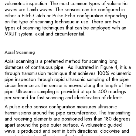
volumetric inspection. The most common types of volumetric
waves are Lamb waves. The sensors can be configured in
either a Pitch-Catch or Pulse-Echo configuration depending
on the type of scanning technique in use. There are two
types of scanning techniques that can be employed with an
MRUT system: axial and circumferential.
Axial Scanning
Axial scanning is a preferred method for scanning long
distances of continuous pipe. As illustrated in Figure 4, it is a
through transmission technique that achieves 100% volumetric
pipe inspection through rapid ultrasonic sampling of the pipe
circumference as the sensor is moved along the length of the
pipe. Ultrasonic sampling is provided at up to 400 readings
per second for fast scanning and identification of defects.
A pulse-echo sensor configuration measures ultrasonic
transmissions around the pipe circumference. The transmitting
and receiving elements are positioned less than 180 degrees
apart around the pipe outer surface. A volumetric guided
wave is produced and sent in both directions: clockwise and