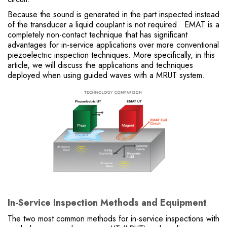
Because the sound is generated in the part inspected instead
of the transducer a liquid couplant is not required. EMAT is a
completely non-contact technique that has significant
advantages for in-service applications over more conventional
piezoelectric inspection techniques. More specifically, in this
article, we will discuss the applications and techniques
deployed when using guided waves with a MRUT system.
In-Service Inspection Methods and Equipment
The two most common methods for in-service inspections with