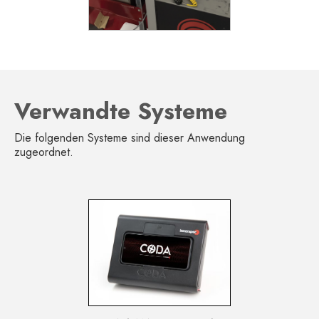
Verwandte Systeme
Die folgenden Systeme sind dieser Anwendung
zugeordnet.