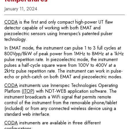
January 11, 2024
CODA
is the first and only compact high-power UT flaw
detector capable of working with both EMAT and
piezoelectric sensors using Innerspec’s patented pulser
technology.
In EMAT mode, the instrument can pulse 1 to 3 full cycles at
800Vpp/8kW of peak power from 1MHz to 8MHz at a 1kHz
pulse repetition rate. In piezoelectric mode, the instrument
pulses a half-cycle square wave from 100V to 400V at a
2kHz pulse repetition rate. The instrument can work in pulse-
echo or pitch-catch on both EMAT and piezoelectric modes.
CODA
instruments use Innerspec Technologies Operating
Platform (
ITOP
) with NDT-WEB application software. The
instrument broadcasts a WiFi signal that permits remote
control of the instrument from the removable phone/tablet
(included) or from any connected wireless device using a
standard web interface.
CODA
instruments are available in three different
configurations: