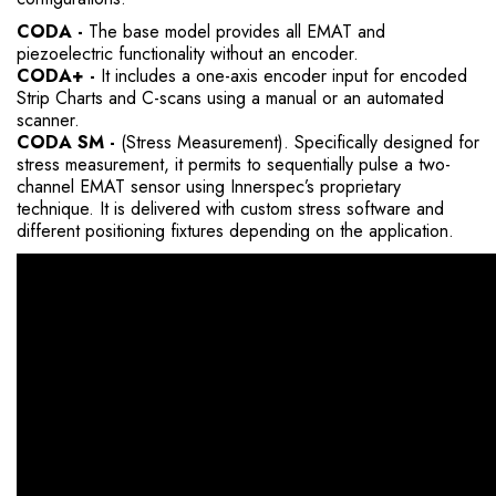
CODA -
The base model provides all EMAT and
piezoelectric functionality without an encoder.
CODA+ -
It includes a one-axis encoder input for encoded
Strip Charts and C-scans using a manual or an automated
scanner.
CODA SM -
(Stress Measurement). Specifically designed for
stress measurement, it permits to sequentially pulse a two-
channel EMAT sensor using Innerspec’s proprietary
technique. It is delivered with custom stress software and
different positioning fixtures depending on the application.