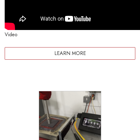
Video
LEARN MORE