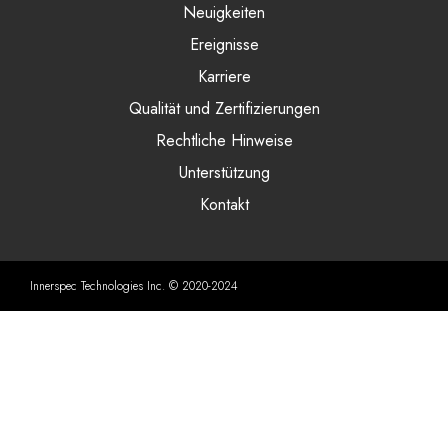
Neuigkeiten
Ereignisse
Karriere
Qualität und Zertifizierungen
Rechtliche Hinweise
Unterstützung
Kontakt
Innerspec Technologies Inc. © 2020-2024