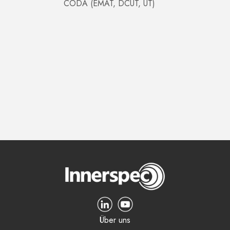
CODA (EMAT, DCUT, UT)
Über uns