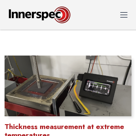
Thickness measurement at extreme
temperatures