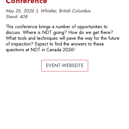
Conference
May 26, 2026
Whistler, British Columbia
Stand:
408
This conference brings a number of opportunities to
discuss. Where is NDT going? How do we get there?
What tools and techniques will pave the way for the future
of inspection? Expect to find the answers to these
questions at NDT in Canada 2026!
EVENT-WEBSEITE