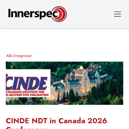
Alle Ereignisse
CINDE NDT in Canada 2026