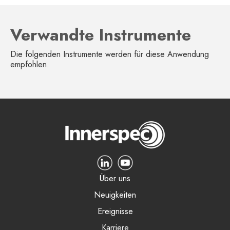
Verwandte Instrumente
Die folgenden Instrumente werden für diese Anwendung
empfohlen.
Über uns
Neuigkeiten
Ereignisse
Karriere