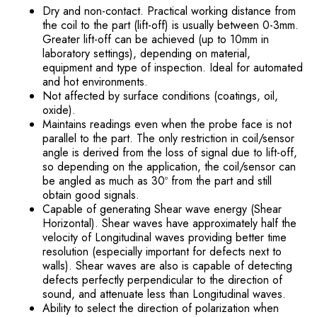
Dry and non-contact. Practical working distance from
the coil to the part (lift-off) is usually between 0-3mm.
Greater lift-off can be achieved (up to 10mm in
laboratory settings), depending on material,
equipment and type of inspection. Ideal for automated
and hot environments.
Not affected by surface conditions (coatings, oil,
oxide).
Maintains readings even when the probe face is not
parallel to the part. The only restriction in coil/sensor
angle is derived from the loss of signal due to lift-off,
so depending on the application, the coil/sensor can
be angled as much as 30º from the part and still
obtain good signals.
Capable of generating Shear wave energy (Shear
Horizontal). Shear waves have approximately half the
velocity of Longitudinal waves providing better time
resolution (especially important for defects next to
walls). Shear waves are also is capable of detecting
defects perfectly perpendicular to the direction of
sound, and attenuate less than Longitudinal waves.
Ability to select the direction of polarization when