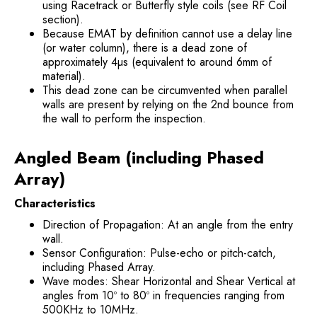
using Racetrack or Butterfly style coils (see RF Coil
section).
Because EMAT by definition cannot use a delay line
(or water column), there is a dead zone of
approximately 4µs (equivalent to around 6mm of
material).
This dead zone can be circumvented when parallel
walls are present by relying on the 2nd bounce from
the wall to perform the inspection.
Angled Beam (including Phased
Array)
Characteristics
Direction of Propagation: At an angle from the entry
wall.
Sensor Configuration: Pulse-echo or pitch-catch,
including Phased Array.
Wave modes: Shear Horizontal and Shear Vertical at
angles from 10º to 80º in frequencies ranging from
500KHz to 10MHz.