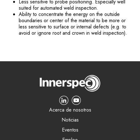
Less sensitive to probe positioning. Especially well
suited for automated weld inspection.
Ability to concentrate the energy on the outside
boundaries or center of the material to be more or
less sensitive to surface or internal defects (e.g. to
avoid or ignore root and crown in weld inspection).
Acerca de nosotros
Noticias
Eventos
Empleo