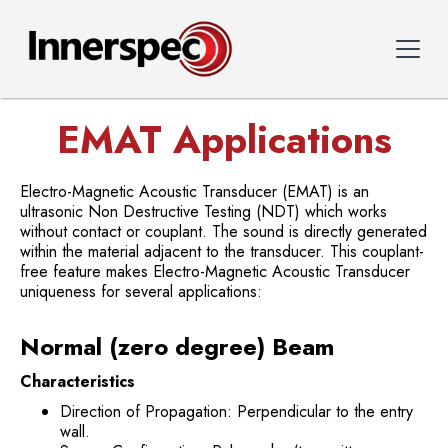
EMAT Applications
Electro-Magnetic Acoustic Transducer (EMAT) is an
ultrasonic Non Destructive Testing (NDT) which works
without contact or couplant. The sound is directly generated
within the material adjacent to the transducer. This couplant-
free feature makes Electro-Magnetic Acoustic Transducer
uniqueness for several applications:
Normal (zero degree) Beam
Characteristics
Direction of Propagation: Perpendicular to the entry
wall.