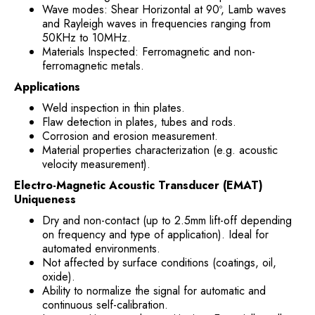
Wave modes: Shear Horizontal at 90º, Lamb waves
and Rayleigh waves in frequencies ranging from
50KHz to 10MHz.
Materials Inspected: Ferromagnetic and non-
ferromagnetic metals.
Applications
Weld inspection in thin plates.
Flaw detection in plates, tubes and rods.
Corrosion and erosion measurement.
Material properties characterization (e.g. acoustic
velocity measurement).
Electro-Magnetic Acoustic Transducer (EMAT)
Uniqueness
Dry and non-contact (up to 2.5mm lift-off depending
on frequency and type of application). Ideal for
automated environments.
Not affected by surface conditions (coatings, oil,
oxide).
Ability to normalize the signal for automatic and
continuous self-calibration.