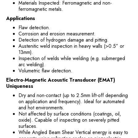
Materials Inspected: Ferromagnetic and non-
ferromagnetic metals.
Applications
Flaw detection.
Corrosion and erosion measurement.
Detection of hydrogen damage and pitting.
Austenitic weld inspection in heavy walls (>0.5” or
13mm).
Inspection of welds while welding (e.g. submerged
arc welding).
Volumetric flaw detection.
Electro-Magnetic Acoustic Transducer (EMAT)
Uniqueness
Dry and non-contact (up to 2.5mm lift-off depending
on application and frequency). Ideal for automated
and hot environments.
Not affected by surface conditions (coatings, oil,
oxide). Capable of inspecting on severely pitted
surfaces.
While Angled Beam Shear Vertical energy is easy to