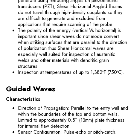
generate using refracting angles on piezoelectric
transducers (PZT), Shear Horizontal Angled Beams
do not travel through high-density couplants so they
are difficult to generate and excluded from
applications that require scanning of the probe.
The polarity of the energy (vertical Vs horizontal) is
important since shear waves do not mode convert
when striking surfaces that are parallel to the direction
of polarization thus Shear Horizontal waves are
especially well suited for inspection of austenitic
welds and other materials with dendritic grain
structures.
Inspection at temperatures of up to 1,382ºF (750ºC).
Guided Waves
Characteristics
Direction of Propagation: Parallel to the entry wall and
within the boundaries of the top and bottom walls.
Limited to approximately 0.5” (13mm) plate thickness
for internal flaw detection.
Sensor Configuration: Pulse-echo or pitch-catch.