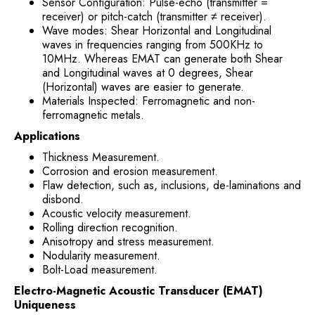
Sensor Configuration: Pulse-echo (transmitter =
receiver) or pitch-catch (transmitter ≠ receiver).
Wave modes: Shear Horizontal and Longitudinal
waves in frequencies ranging from 500KHz to
10MHz. Whereas EMAT can generate both Shear
and Longitudinal waves at 0 degrees, Shear
(Horizontal) waves are easier to generate.
Materials Inspected: Ferromagnetic and non-
ferromagnetic metals.
Applications
Thickness Measurement.
Corrosion and erosion measurement.
Flaw detection, such as, inclusions, de-laminations and
disbond.
Acoustic velocity measurement.
Rolling direction recognition.
Anisotropy and stress measurement.
Nodularity measurement.
Bolt-Load measurement.
Electro-Magnetic Acoustic Transducer (EMAT)
Uniqueness