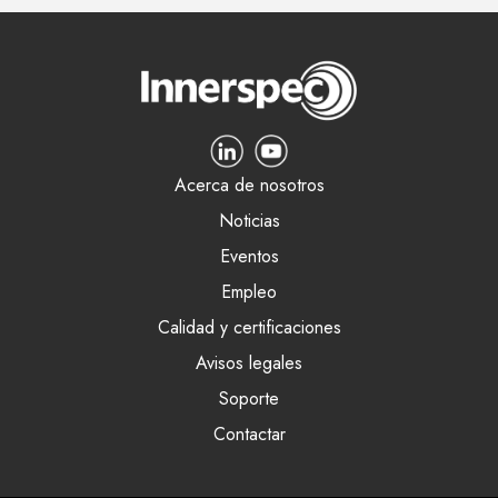
Acerca de nosotros
Noticias
Eventos
Empleo
Calidad y certificaciones
Avisos legales
Soporte
Contactar