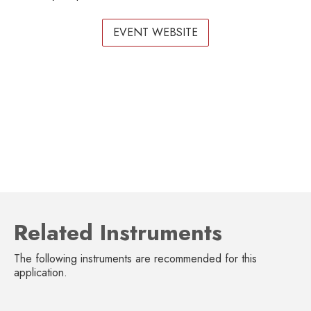
EVENT WEBSITE
Related Instruments
The following instruments are recommended for this
application.