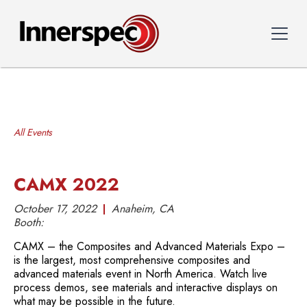
All Events
CAMX 2022
October 17, 2022
Anaheim, CA
Booth:
CAMX – the Composites and Advanced Materials Expo –
is the largest, most comprehensive composites and
advanced materials event in North America. Watch live
process demos, see materials and interactive displays on
what may be possible in the future.