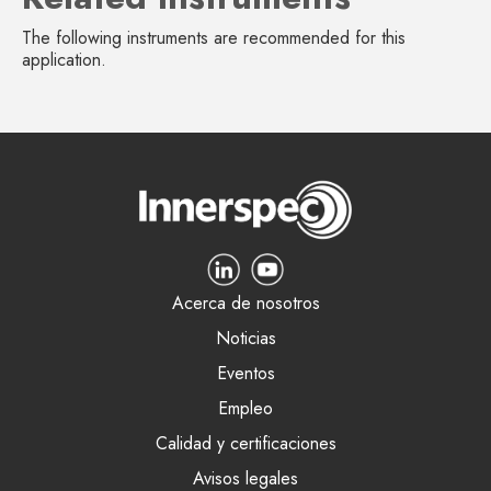
The following instruments are recommended for this
application.
Acerca de nosotros
Noticias
Eventos
Empleo
Calidad y certificaciones
Avisos legales