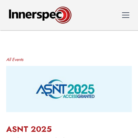
All Events
ASNT 2025