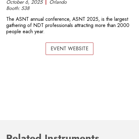
October 6, 2025
Orlando
Booth:
538
The ASNT annual conference, ASNT 2025, is the largest
gathering of NDT professionals attracting more than 2000
people each year.
EVENT WEBSITE
Related Instruments