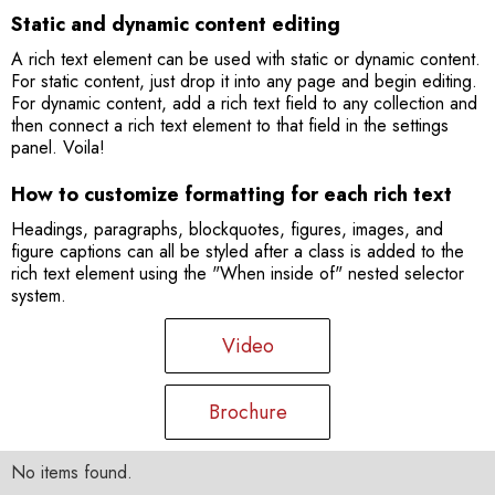
Static and dynamic content editing
A rich text element can be used with static or dynamic content.
For static content, just drop it into any page and begin editing.
For dynamic content, add a rich text field to any collection and
then connect a rich text element to that field in the settings
panel. Voila!
How to customize formatting for each rich text
Headings, paragraphs, blockquotes, figures, images, and
figure captions can all be styled after a class is added to the
rich text element using the "When inside of" nested selector
system.
Video
Brochure
No items found.