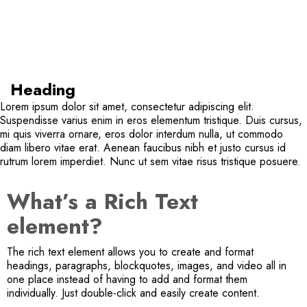
Heading
Lorem ipsum dolor sit amet, consectetur adipiscing elit.
Suspendisse varius enim in eros elementum tristique. Duis cursus,
mi quis viverra ornare, eros dolor interdum nulla, ut commodo
diam libero vitae erat. Aenean faucibus nibh et justo cursus id
rutrum lorem imperdiet. Nunc ut sem vitae risus tristique posuere.
What’s a Rich Text
element?
The rich text element allows you to create and format
headings, paragraphs, blockquotes, images, and video all in
one place instead of having to add and format them
individually. Just double-click and easily create content.