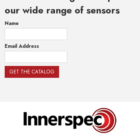
our wide range of sensors
Name
Email Address