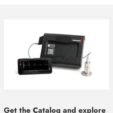
Get the Catalog and explore