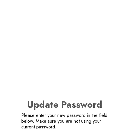
Update Password
Please enter your new password in the field
below. Make sure you are not using your
current password.