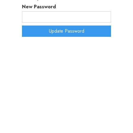
New Password